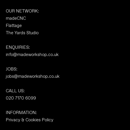
OUR NETWORK:
madeCNC
Flattage
The Yards Studio
ENQUIRIES:
info@madeworkshop.co.uk
JOBS:
jobs@madeworkshop.co.uk
CALL US:
020 7170 6099
INFORMATION:
Privacy & Cookies Policy