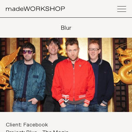
Blur
Client: Facebook