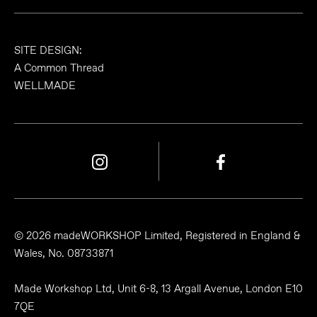
SITE DESIGN:
A Common Thread
WELLMADE
© 2026 madeWORKSHOP Limited, Registered in England &
Wales, No. 08733871
Made Workshop Ltd, Unit 6-8, 13 Argall Avenue, London E10
7QE