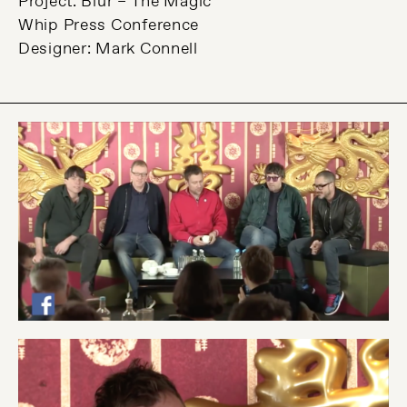
Project: Blur – The Magic
Whip Press Conference
Designer: Mark Connell