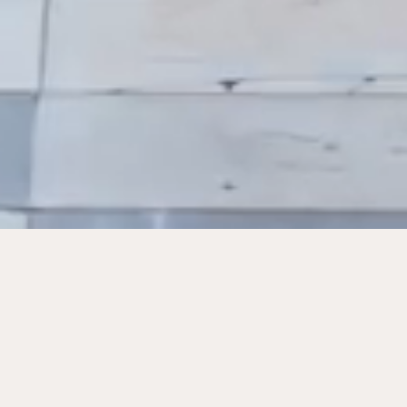
Featured Works