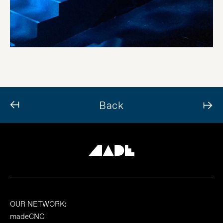
Back
OUR NETWORK:
madeCNC