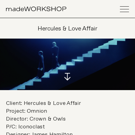
Hercules & Love Affair
Client: Hercules & Love Affair
Project: Omnion
Director: Crown & Owls
P/C: Iconoclast
Designer: James Hamilton