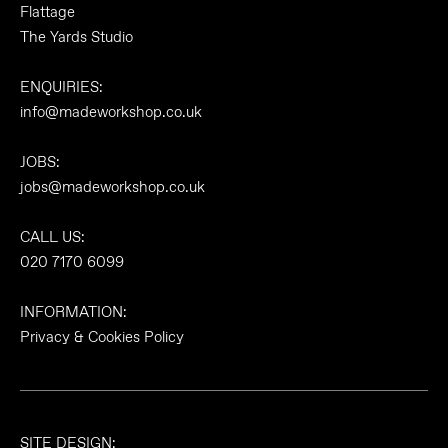
Flattage
The Yards Studio
ENQUIRIES:
info@madeworkshop.co.uk
JOBS:
jobs@madeworkshop.co.uk
CALL US:
020 7170 6099
INFORMATION:
Privacy & Cookies Policy
SITE DESIGN: