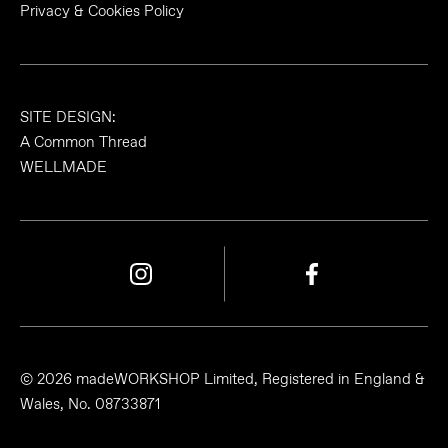
Privacy & Cookies Policy
SITE DESIGN:
A Common Thread
WELLMADE
© 2026 madeWORKSHOP Limited, Registered in England &
Wales, No. 08733871