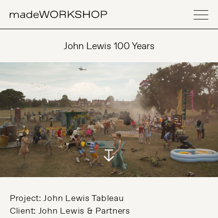
John Lewis 100 Years
Project: John Lewis Tableau
Client: John Lewis & Partners