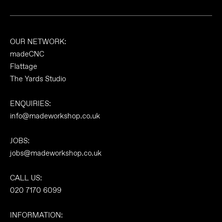
OUR NETWORK:
madeCNC
Flattage
The Yards Studio
ENQUIRIES:
info@madeworkshop.co.uk
JOBS:
jobs@madeworkshop.co.uk
CALL US:
020 7170 6099
INFORMATION: