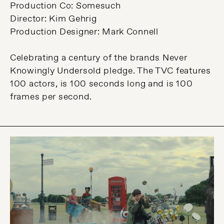
Production Co: Somesuch
Director: Kim Gehrig
Production Designer: Mark Connell
Celebrating a century of the brands Never
Knowingly Undersold pledge. The TVC features
100 actors, is 100 seconds long and is 100
frames per second.