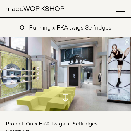
On Running x FKA twigs Selfridges
Project: On x FKA Twigs at Selfridges