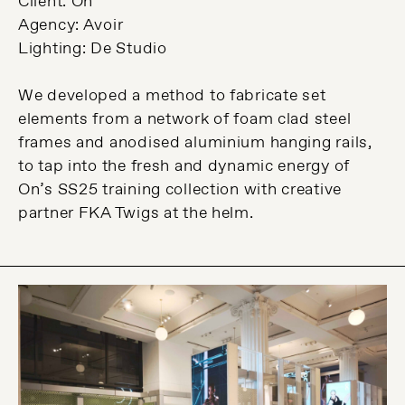
Client: On
Agency: Avoir
Lighting: De Studio
We developed a method to fabricate set
elements from a network of foam clad steel
frames and anodised aluminium hanging rails,
to tap into the fresh and dynamic energy of
On’s SS25 training collection with creative
partner FKA Twigs at the helm.