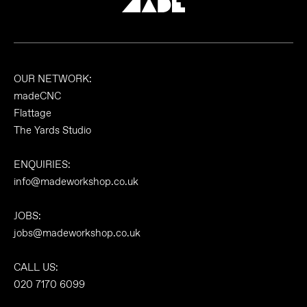
OUR NETWORK:
madeCNC
Flattage
The Yards Studio
ENQUIRIES:
info@madeworkshop.co.uk
JOBS:
jobs@madeworkshop.co.uk
CALL US:
020 7170 6099