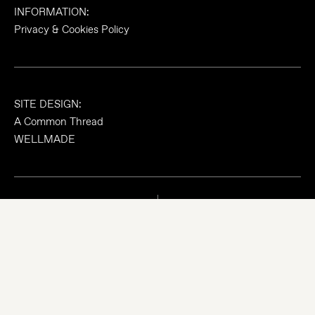
INFORMATION:
Privacy & Cookies Policy
SITE DESIGN:
A Common Thread
WELLMADE
© 2026 madeWORKSHOP Limited, Registered in England &
Wales, No. 08733871