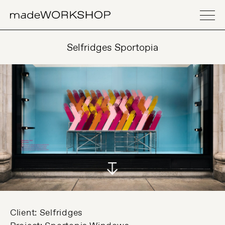
Selfridges Sportopia
Client: Selfridges