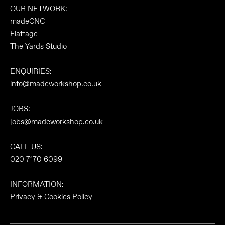
OUR NETWORK:
madeCNC
Flattage
The Yards Studio
ENQUIRIES:
info@madeworkshop.co.uk
JOBS:
jobs@madeworkshop.co.uk
CALL US:
020 7170 6099
INFORMATION:
Privacy & Cookies Policy