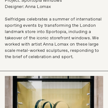
Project: Sportopia Windows
Designer: Anna Lomax
Selfridges celebrates a summer of international
sporting events by transforming the London
landmark store into Sportopia, including a
takeover of the iconic storefront windows. We
worked with artist Anna Lomax on these large
scale metal-worked sculptures, responding to
the brief of celebration and sport.