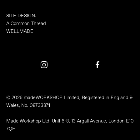
SITE DESIGN:
A Common Thread
WELLMADE
© 2026 madeWORKSHOP Limited, Registered in England &
Wales, No. 08733871
Made Workshop Ltd, Unit 6-8, 13 Argall Avenue, London E10
7QE