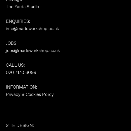
The Yards Studio
ENQUIRIES:
info@madeworkshop.co.uk
JOBS:
jobs@madeworkshop.co.uk
CALL US:
020 7170 6099
INFORMATION:
Privacy & Cookies Policy
SITE DESIGN: