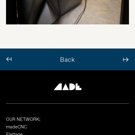
Back
OUR NETWORK:
madeCNC
Flattage