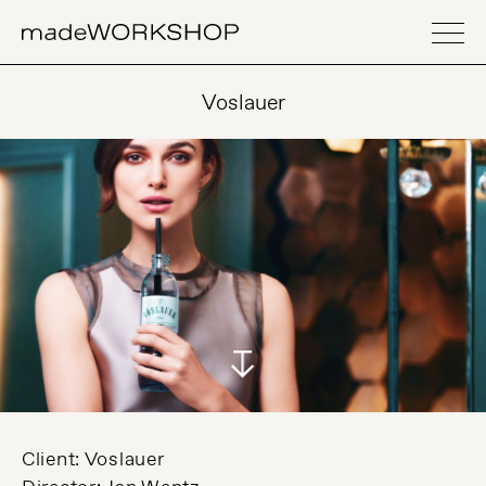
Voslauer
Client: Voslauer