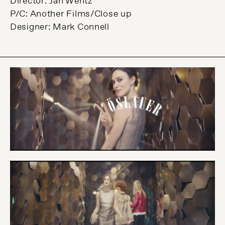
Director: Jan Wentz
P/C: Another Films/Close up
Designer: Mark Connell